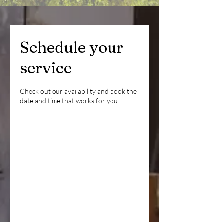
Schedule your
service
Check out our availability and book the
date and time that works for you