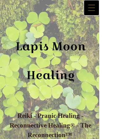
La​p​is
Moon
Healing
Reiki - Pranic Healing -
Reconnective Healing® - The
Reconnection™