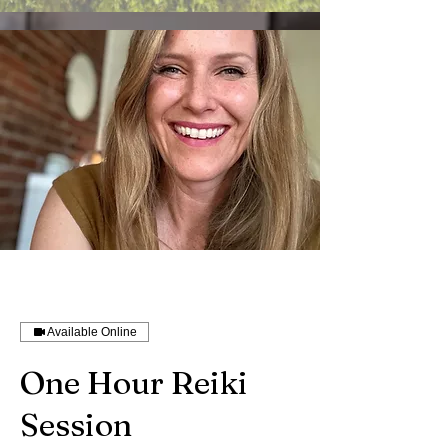
Available Online
One Hour Reiki
Session