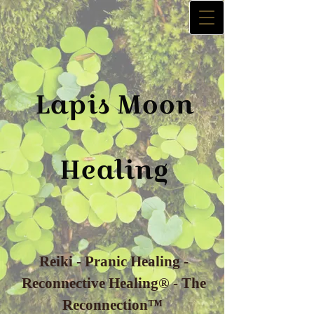
La​p​is
Moon
Healing
Reiki - Pranic Healing -
Reconnective Healing® - The
Reconnection™