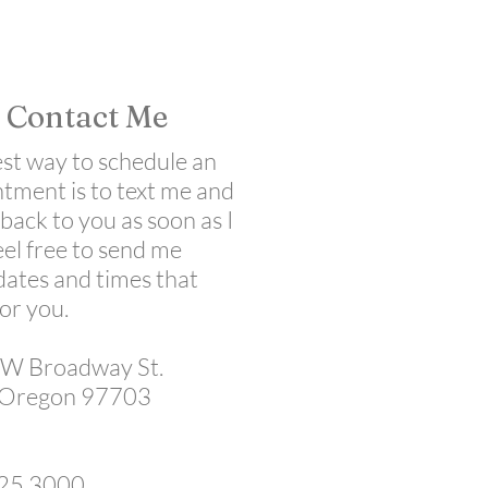
Contact Me
est way to schedule an
tment is to text me and
t back to you as soon as I
eel free to send me
ates and times that
for you.
W Broadway St.
 Oregon 97703
25.3000