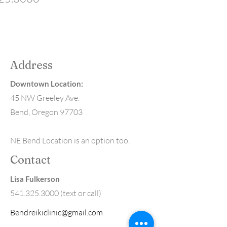
Address
Downtown Location:
45 NW Greeley Ave.
Bend, Oregon 97703
NE Bend Location is an option too.
Contact
Lisa Fulkerson
541.325.3000
(text or call)
Bendreikiclinic@gmail.com